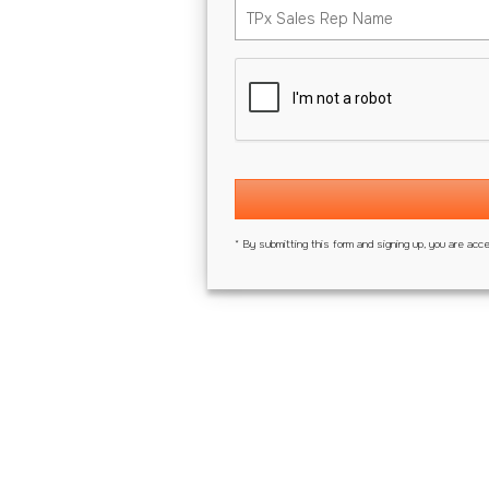
* By submitting this form and signing up, you are acc