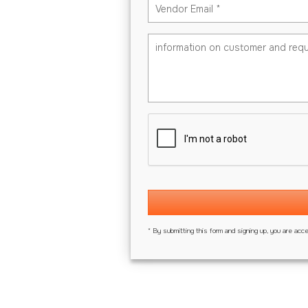
* By submitting this form and signing up, you are acc